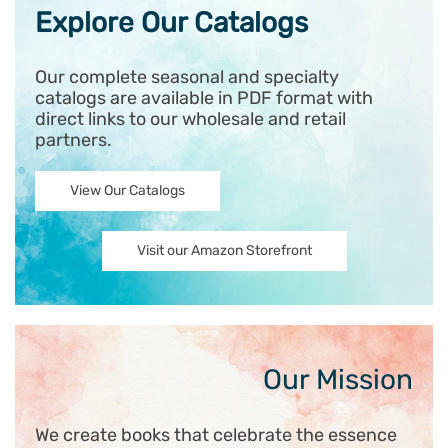
Explore Our Catalogs
Our complete seasonal and specialty
catalogs are available in PDF format with
direct links to our wholesale and retail
partners.
View Our Catalogs
Visit our Amazon Storefront
Our Mission
We create books that celebrate the essence