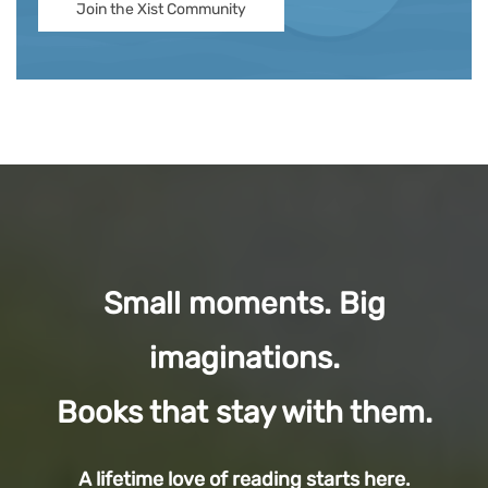
Join the Xist Community
Small moments. Big
imaginations.
Books that stay with them.
A lifetime love of reading starts here.