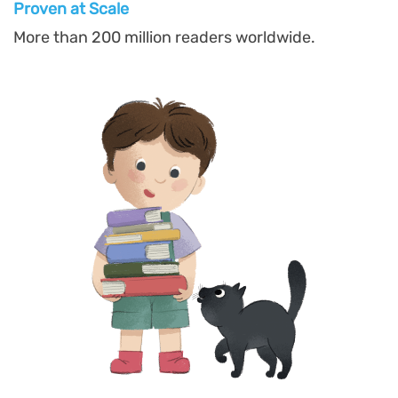
Proven at Scal
e
More than 200 million readers worldwide.