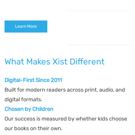
Learn More
What Makes Xist Different
Digital-First Since 2011
Built for modern readers across print, audio, and
digital formats.
Chosen by Children
Our success is measured by whether kids choose
our books on their own.