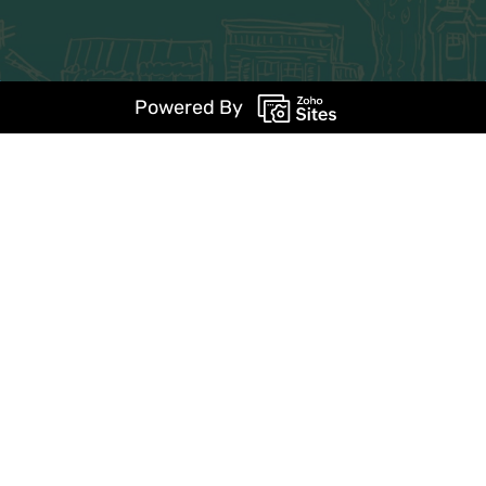
Powered By