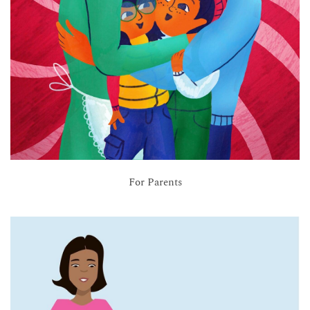
For Parents