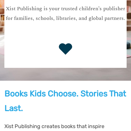
Xist Publishing is your trusted children’s publisher
for families, schools, libraries, and global partners.
Books Kids Choose. Stories That
Last.
Xist Publishing creates books that inspire