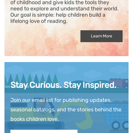
of childhood and give kids the tools they
need to explore and understand their world.
Our goal is simple: help children build a
lifelong love of reading.
Learn More
Stay Curious. Stay Inspired.
Join our email list for publishing updates,
seasonal catalogs, and the stories behind the
books children love.