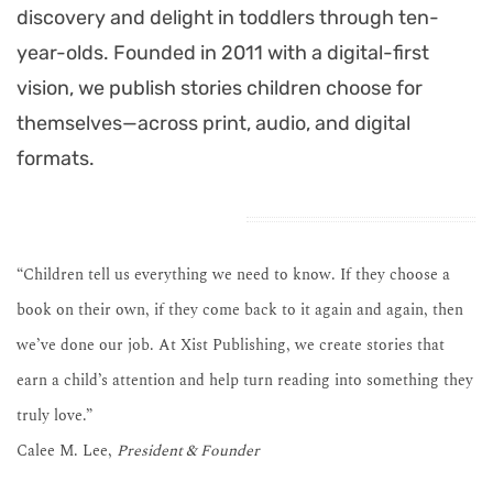
discovery and delight in toddlers through ten-
year-olds. Founded in 2011 with a digital-first
vision, we publish stories children choose for
themselves—across print, audio, and digital
formats.
“Children tell us everything we need to know. If they choose a
book on their own, if they come back to it again and again, then
we’ve done our job. At Xist Publishing, we create stories that
earn a child’s attention and help turn reading into something they
truly love.”
Calee M. Lee,
President & Founder