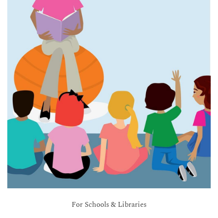
For Schools & Libraries