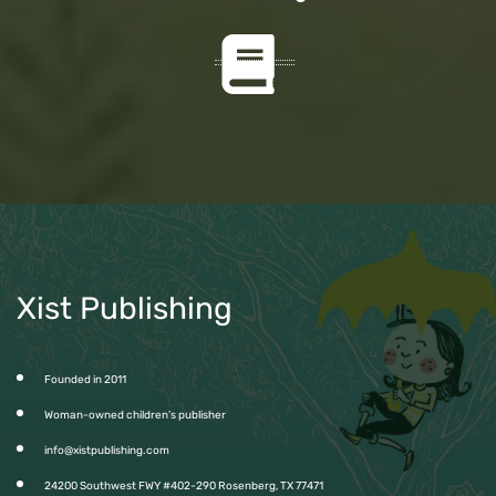
Xist Publishing
Founded in 2011
Woman-owned children’s publisher
info@xistpublishing.com
24200 Southwest FWY #402-290 Rosenberg, TX 77471