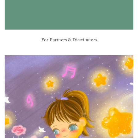
For Partners & Distributors