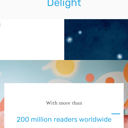
Delight
With more than
200 million readers worldwide