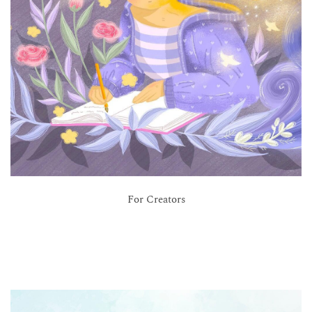
For Creators