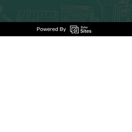
Powered By