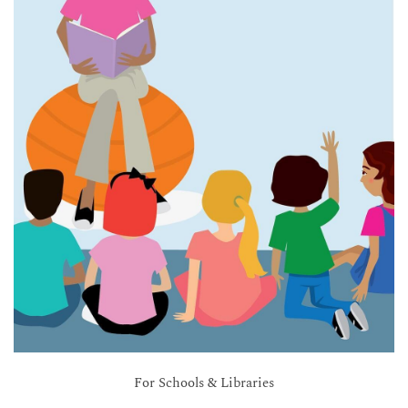
For Schools & Libraries