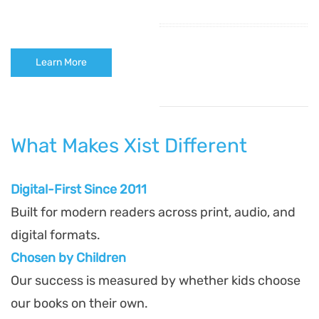
Learn More
What Makes Xist Different
Digital-First Since 2011
Built for modern readers across print, audio, and
digital formats.
Chosen by Children
Our success is measured by whether kids choose
our books on their own.