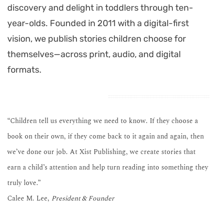
discovery and delight in toddlers through ten-
year-olds. Founded in 2011 with a digital-first
vision, we publish stories children choose for
themselves—across print, audio, and digital
formats.
“Children tell us everything we need to know. If they choose a
book on their own, if they come back to it again and again, then
we’ve done our job. At Xist Publishing, we create stories that
earn a child’s attention and help turn reading into something they
truly love.”
Calee M. Lee,
President & Founder