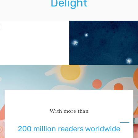
Delight
With more than
200 million readers worldwide