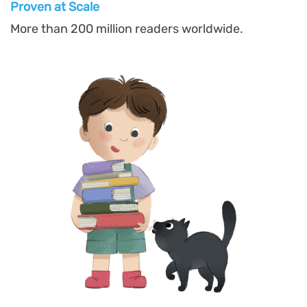
Proven at Scal
e
More than 200 million readers worldwide.