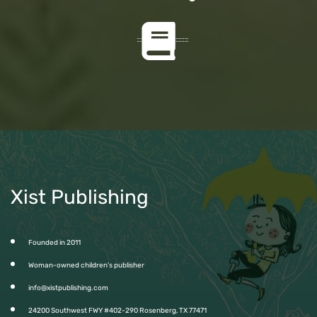
Xist Publishing
Founded in 2011
Woman-owned children’s publisher
info@xistpublishing.com
24200 Southwest FWY #402-290 Rosenberg, TX 77471