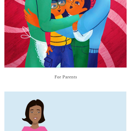
For Parents