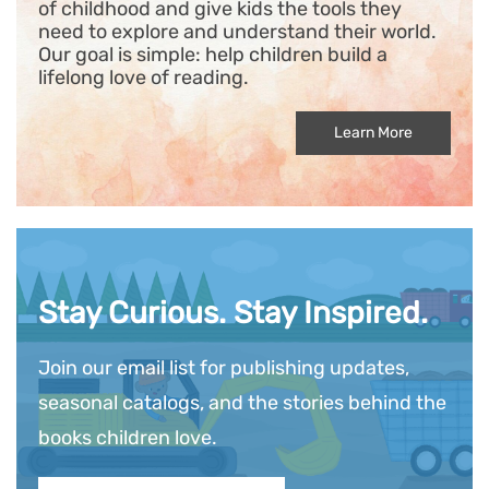
of childhood and give kids the tools they
need to explore and understand their world.
Our goal is simple: help children build a
lifelong love of reading.
Learn More
Stay Curious. Stay Inspired.
Join our email list for publishing updates,
seasonal catalogs, and the stories behind the
books children love.