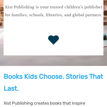
Xist Publishing is your trusted children’s publisher
for families, schools, libraries, and global partners.
Books Kids Choose. Stories That
Last.
Xist Publishing creates books that inspire