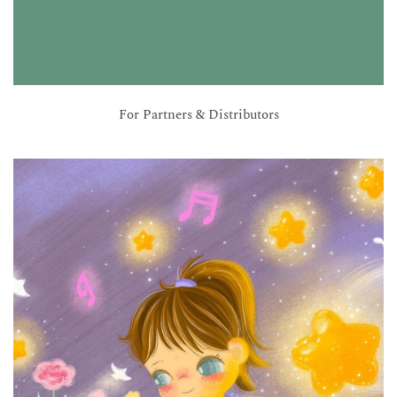
For Partners & Distributors