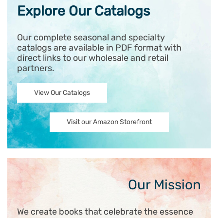
Explore Our Catalogs
Our complete seasonal and specialty
catalogs are available in PDF format with
direct links to our wholesale and retail
partners.
View Our Catalogs
Visit our Amazon Storefront
Our Mission
We create books that celebrate the essence