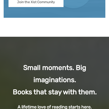
Join the Xist Community
Small moments. Big
imaginations.
Books that stay with them.
A lifetime love of reading starts here.