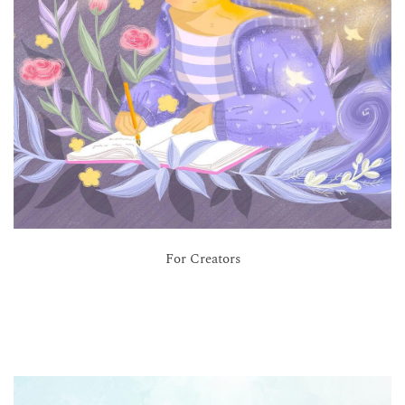
For Creators