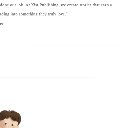
 done our job. At Xist Publishing, we create stories that earn a
eading into something they truly love.”
er