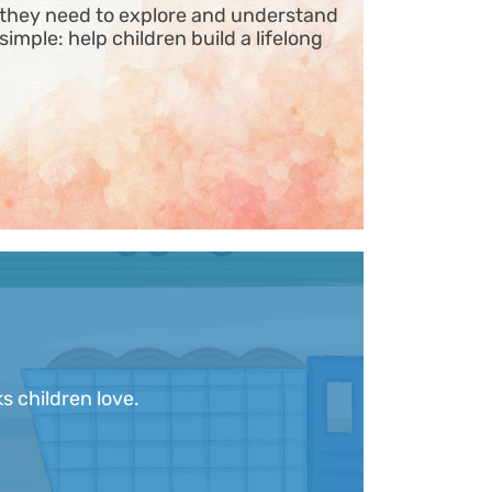
s they need to explore and understand
 simple: help children build a lifelong
s children love.