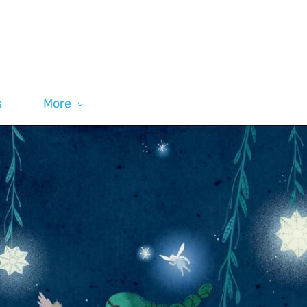
s
More