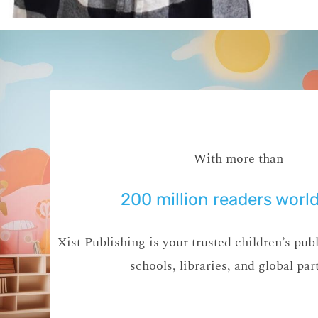
With more than
200 million readers worl
Xist Publishing is your trusted children’s publ
schools, libraries, and global par