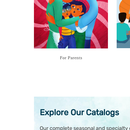
For Parents
Explore Our Catalogs
Our complete seasonal and specialty c