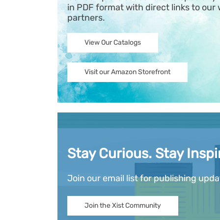
in PDF format with direct links to our 
partners.
View Our Catalogs
Visit our Amazon Storefront
Stay Curious. Stay Inspi
Join our email list for publishing upd
Join the Xist Community