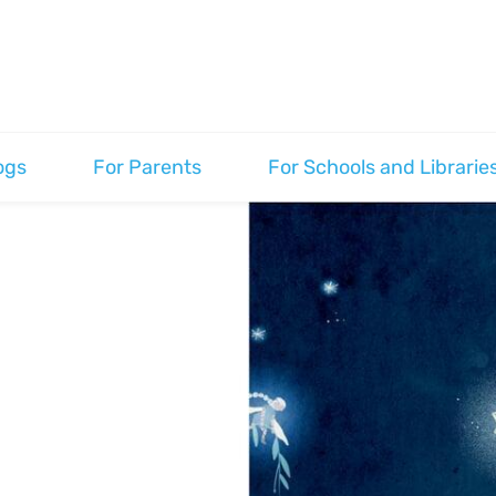
ogs
For Parents
For Schools and Librarie