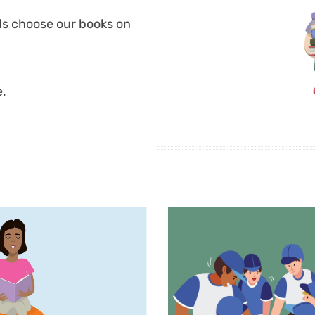
ds choose our books on
e.