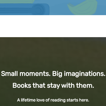
Small moments. Big imaginations.
Books that stay with them.
A lifetime love of reading starts here.