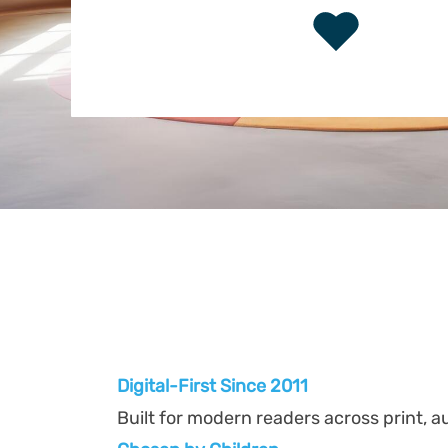
Digital-First Since 2011
Built for modern readers across print, au