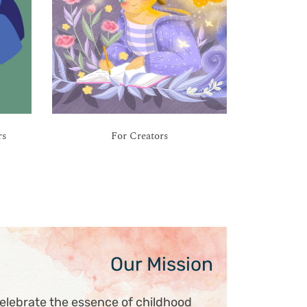
rs
For Creators
Our Mission
elebrate the essence of childhood