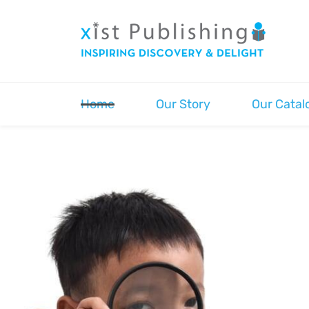
Skip
to
main
content
Home
Our Story
Our Catal