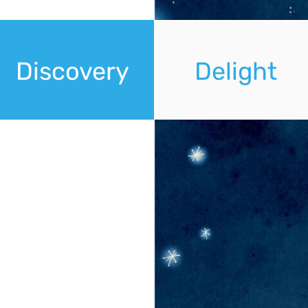
Discovery
Delight