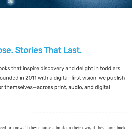
se. Stories That Last.
ooks that inspire discovery and delight in toddlers
unded in 2011 with a digital-first vision, we publish
or themselves—across print, audio, and digital
need to know. If they choose a book on their own, if they come back