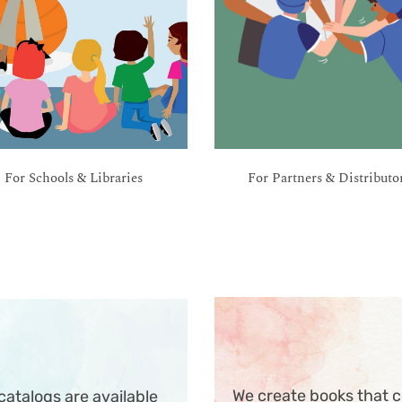
For Schools & Libraries
For Partners & Distributo
We create books that c
atalogs are available