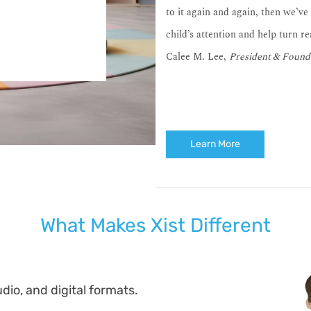
to it again and again, then we’ve
child’s attention and help turn r
Calee M. Lee,
President & Found
Learn More
What Makes Xist Different
dio, and digital formats.