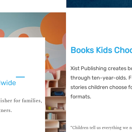
Books Kids Choo
Xist Publishing creates b
through ten-year-olds. Fo
dwide
stories children choose f
formats.
isher for families,
tners.
“Children tell us everything we 