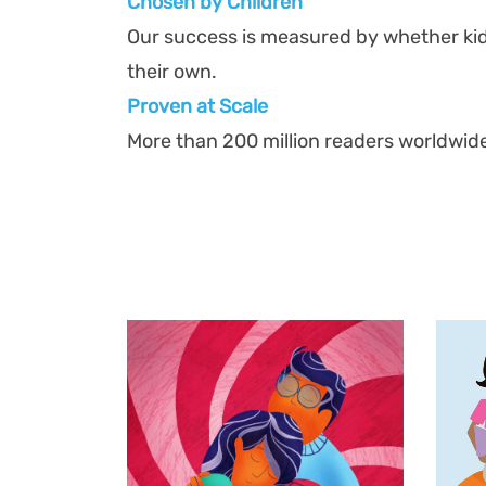
Chosen by Children
Our success is measured by whether ki
their own.
Proven at Scal
e
More than 200 million readers worldwid