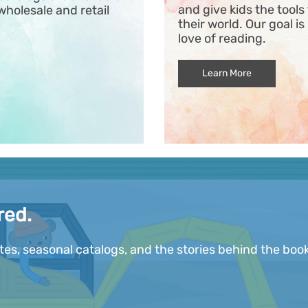
and give kids the tool
wholesale and retail
their world. Our goal is
love of reading.
Learn More
red.
ates, seasonal catalogs, and the stories behind the book