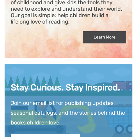
of childhood and give kids the tools they
need to explore and understand their world.
Our goal is simple: help children build a
lifelong love of reading.
Learn More
Stay Curious. Stay Inspired.
Join our email list for publishing updates,
seasonal catalogs, and the stories behind the
books children love.