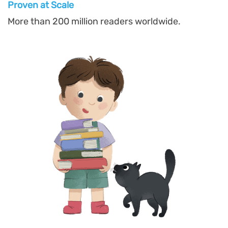
Proven at Scal
e
More than 200 million readers worldwide.