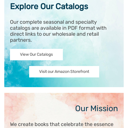
Explore Our Catalogs
Our complete seasonal and specialty
catalogs are available in PDF format with
direct links to our wholesale and retail
partners.
View Our Catalogs
Visit our Amazon Storefront
Our Mission
We create books that celebrate the essence