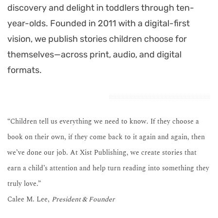
discovery and delight in toddlers through ten-
year-olds. Founded in 2011 with a digital-first
vision, we publish stories children choose for
themselves—across print, audio, and digital
formats.
“Children tell us everything we need to know. If they choose a
book on their own, if they come back to it again and again, then
we’ve done our job. At Xist Publishing, we create stories that
earn a child’s attention and help turn reading into something they
truly love.”
Calee M. Lee,
President & Founder