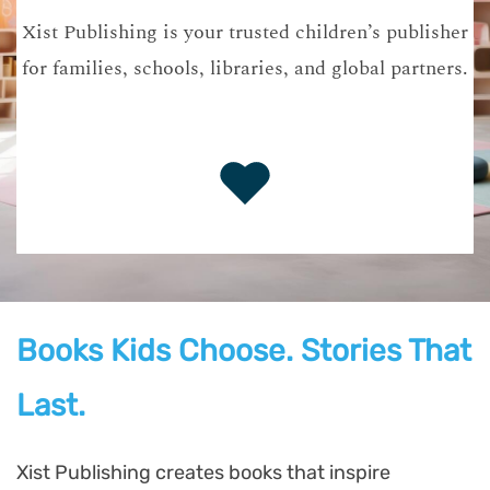
Xist Publishing is your trusted children’s publisher
for families, schools, libraries, and global partners.
Books Kids Choose. Stories That
Last.
Xist Publishing creates books that inspire