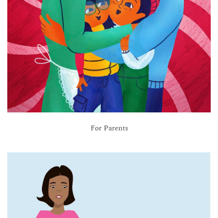
For Parents