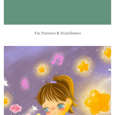
For Partners & Distributors