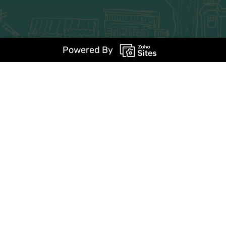
Powered By