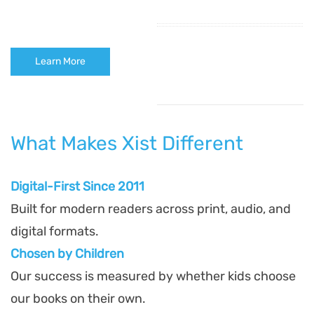
Learn More
What Makes Xist Different
Digital-First Since 2011
Built for modern readers across print, audio, and
digital formats.
Chosen by Children
Our success is measured by whether kids choose
our books on their own.