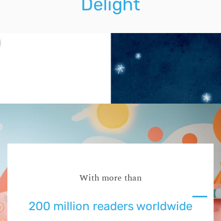
Delight
With more than
200 million readers worldwide