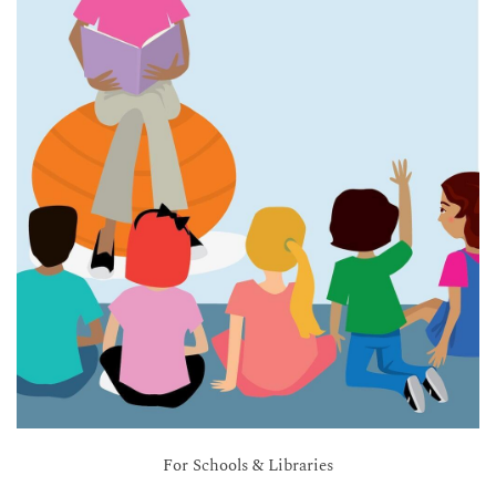
For Schools & Libraries