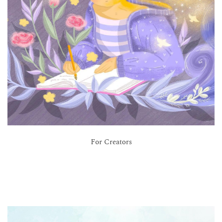
For Creators