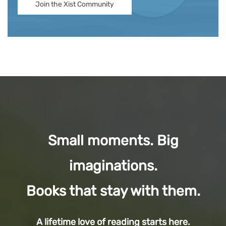
Join the Xist Community
Small moments. Big
imaginations.
Books that stay with them.
A lifetime love of reading starts here.