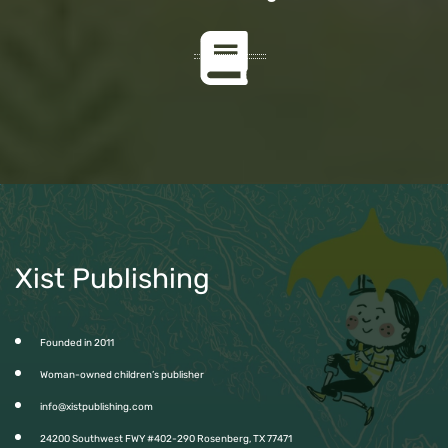
Xist Publishing
Founded in 2011
Woman-owned children’s publisher
info@xistpublishing.com
24200 Southwest FWY #402-290 Rosenberg, TX 77471