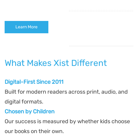
Learn More
What Makes Xist Different
Digital-First Since 2011
Built for modern readers across print, audio, and
digital formats.
Chosen by Children
Our success is measured by whether kids choose
our books on their own.