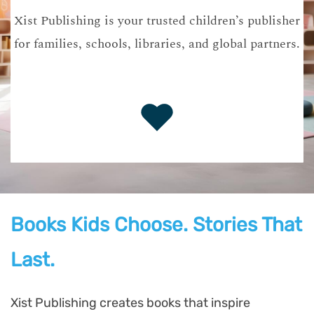
Xist Publishing is your trusted children’s publisher
for families, schools, libraries, and global partners.
Books Kids Choose. Stories That
Last.
Xist Publishing creates books that inspire