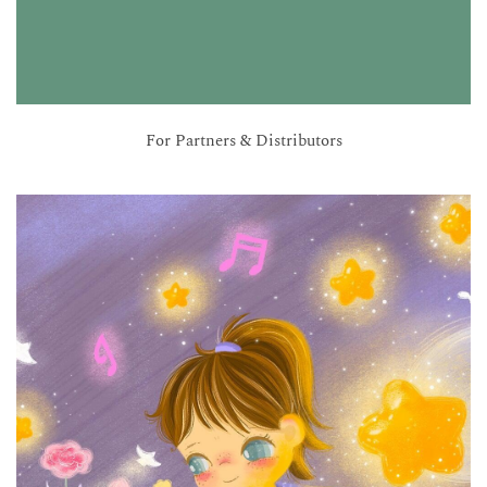
For Partners & Distributors