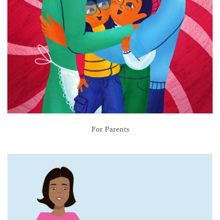
For Parents