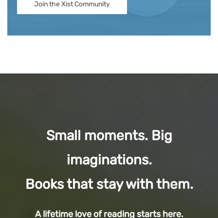
Join the Xist Community
Small moments. Big
imaginations.
Books that stay with them.
A lifetime love of reading starts here.