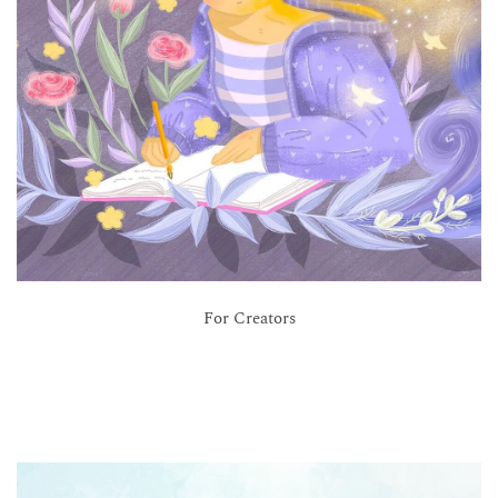
For Creators