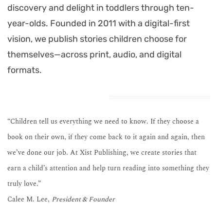
discovery and delight in toddlers through ten-
year-olds. Founded in 2011 with a digital-first
vision, we publish stories children choose for
themselves—across print, audio, and digital
formats.
“Children tell us everything we need to know. If they choose a
book on their own, if they come back to it again and again, then
we’ve done our job. At Xist Publishing, we create stories that
earn a child’s attention and help turn reading into something they
truly love.”
Calee M. Lee,
President & Founder