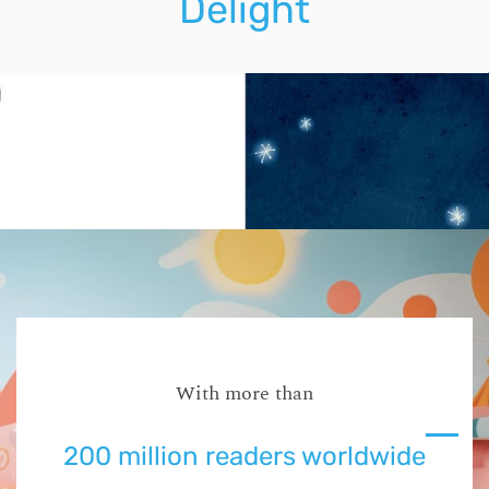
Delight
With more than
200 million readers worldwide