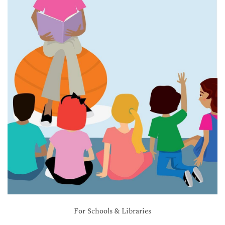
For Schools & Libraries