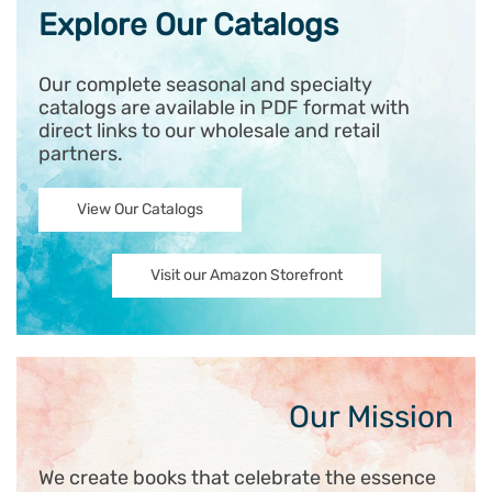
Explore Our Catalogs
Our complete seasonal and specialty
catalogs are available in PDF format with
direct links to our wholesale and retail
partners.
View Our Catalogs
Visit our Amazon Storefront
Our Mission
We create books that celebrate the essence