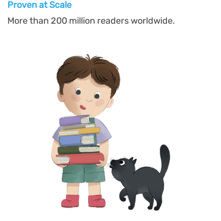
Proven at Scal
e
More than 200 million readers worldwide.