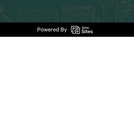
Powered By