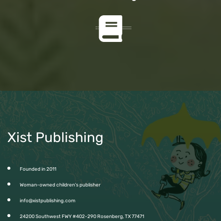
Xist Publishing
Founded in 2011
Woman-owned children’s publisher
info@xistpublishing.com
24200 Southwest FWY #402-290 Rosenberg, TX 77471