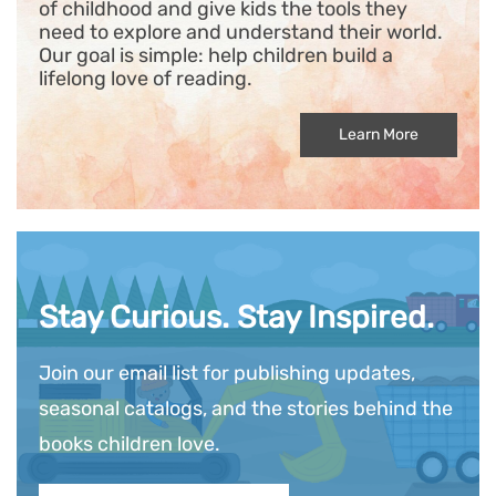
of childhood and give kids the tools they
need to explore and understand their world.
Our goal is simple: help children build a
lifelong love of reading.
Learn More
Stay Curious. Stay Inspired.
Join our email list for publishing updates,
seasonal catalogs, and the stories behind the
books children love.