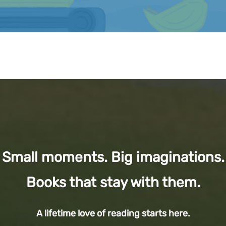
Small moments. Big imaginations.
Books that stay with them.
A lifetime love of reading starts here.