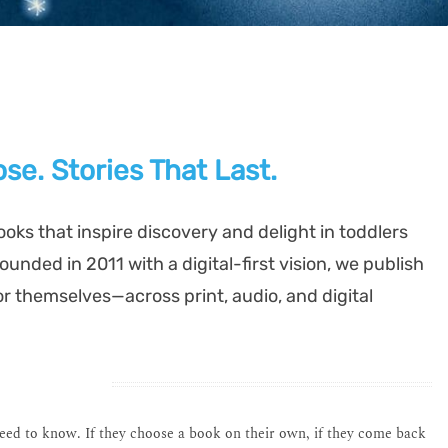
se. Stories That Last.
ooks that inspire discovery and delight in toddlers
unded in 2011 with a digital-first vision, we publish
or themselves—across print, audio, and digital
need to know. If they choose a book on their own, if they come back