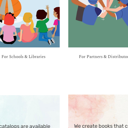
For Schools & Libraries
For Partners & Distributo
We create books that c
atalogs are available