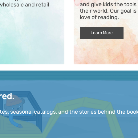
and give kids the tool
wholesale and retail
their world. Our goal is
love of reading.
Learn More
red.
ates, seasonal catalogs, and the stories behind the book