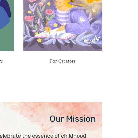
rs
For Creators
Our Mission
elebrate the essence of childhood