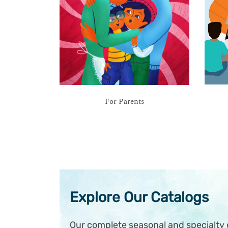
For Parents
Explore Our Catalogs
Our complete seasonal and specialty c