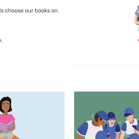
ds choose our books on
e.