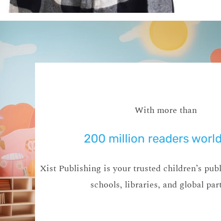
With more than
200 million readers worl
Xist Publishing is your trusted children’s publ
schools, libraries, and global par