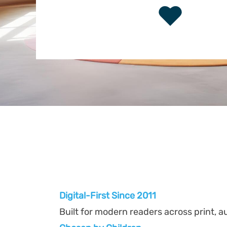
Digital-First Since 2011
Built for modern readers across print, au