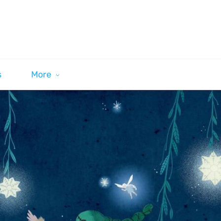
s
More