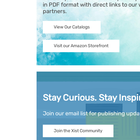
in PDF format with direct links to our 
partners.
View Our Catalogs
Visit our Amazon Storefront
Stay Curious. Stay Inspi
Join our email list for publishing upd
Join the Xist Community