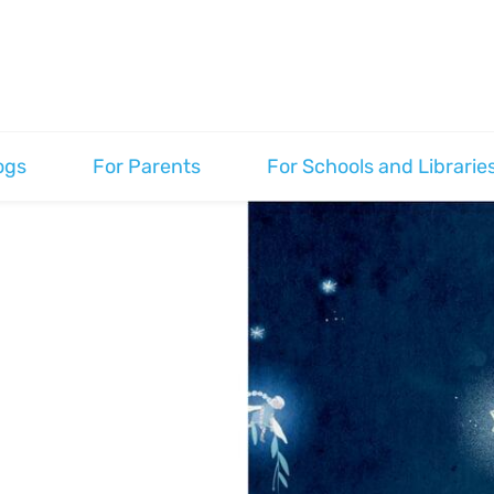
ogs
For Parents
For Schools and Librarie