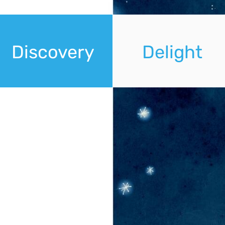
Discovery
Delight