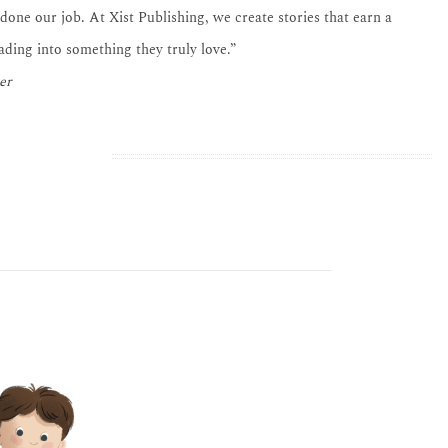
 done our job. At Xist Publishing, we create stories that earn a
eading into something they truly love.”
er