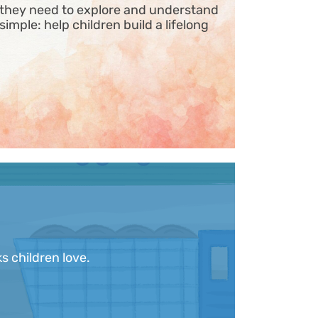
s they need to explore and understand
 simple: help children build a lifelong
s children love.