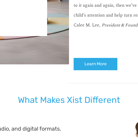
to it again and again, then we’ve
child’s attention and help turn r
Calee M. Lee,
President & Found
Learn More
What Makes Xist Different
dio, and digital formats.