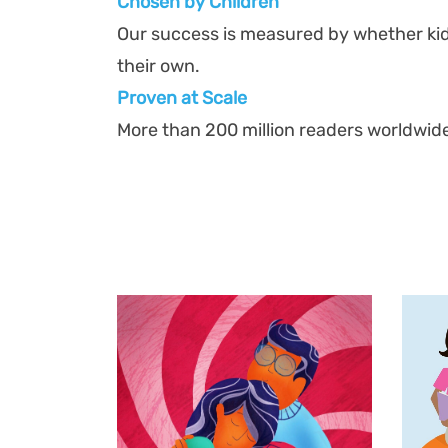
Chosen by Children
Our success is measured by whether ki
their own.
Proven at Scal
e
More than 200 million readers worldwid