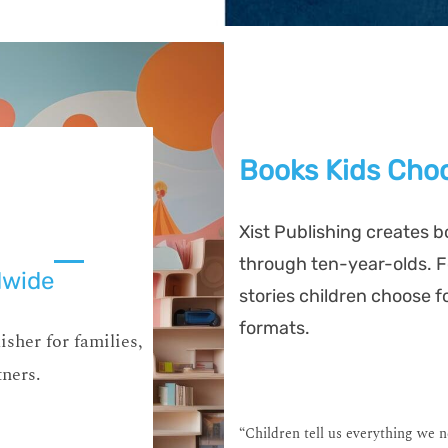
Books Kids Choo
Xist Publishing creates b
through ten-year-olds. Fo
dwide
stories children choose f
formats.
isher for families,
tners.
“Children tell us everything we 