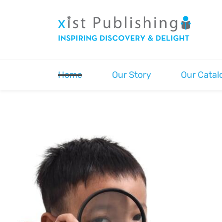
Skip
to
main
content
Home
Our Story
Our Catal