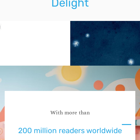
Delight
With more than
200 million readers worldwide