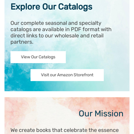
Explore Our Catalogs
Our complete seasonal and specialty
catalogs are available in PDF format with
direct links to our wholesale and retail
partners.
View Our Catalogs
Visit our Amazon Storefront
Our Mission
We create books that celebrate the essence