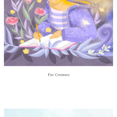
For Creators