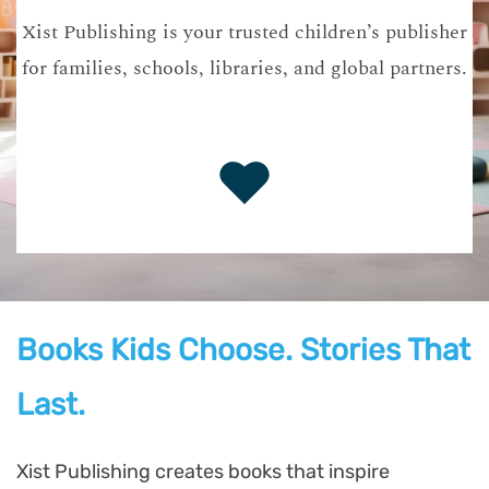
Xist Publishing is your trusted children’s publisher
for families, schools, libraries, and global partners.
Books Kids Choose. Stories That
Last.
Xist Publishing creates books that inspire