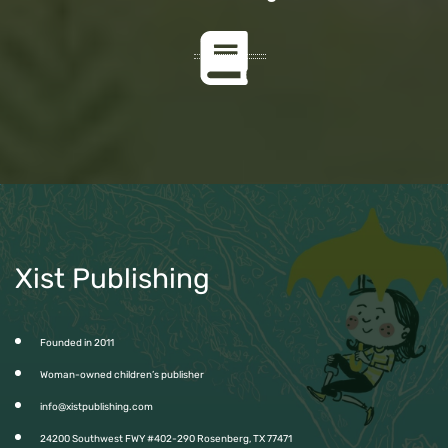
Xist Publishing
Founded in 2011
Woman-owned children’s publisher
info@xistpublishing.com
24200 Southwest FWY #402-290 Rosenberg, TX 77471