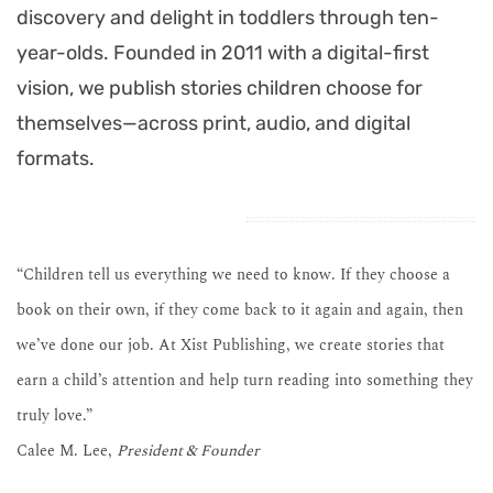
discovery and delight in toddlers through ten-
year-olds. Founded in 2011 with a digital-first
vision, we publish stories children choose for
themselves—across print, audio, and digital
formats.
“Children tell us everything we need to know. If they choose a
book on their own, if they come back to it again and again, then
we’ve done our job. At Xist Publishing, we create stories that
earn a child’s attention and help turn reading into something they
truly love.”
Calee M. Lee,
President & Founder