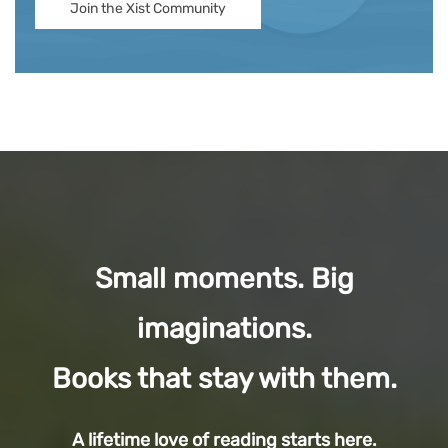
Join the Xist Community
Small moments. Big
imaginations.
Books that stay with them.
A lifetime love of reading starts here.