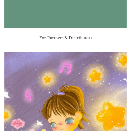
For Partners & Distributors