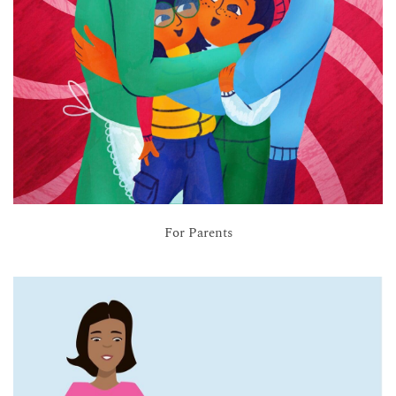
For Parents