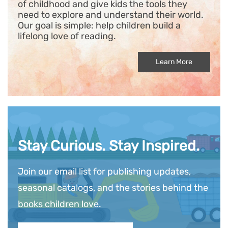
of childhood and give kids the tools they
need to explore and understand their world.
Our goal is simple: help children build a
lifelong love of reading.
Learn More
Stay Curious. Stay Inspired.
Join our email list for publishing updates,
seasonal catalogs, and the stories behind the
books children love.