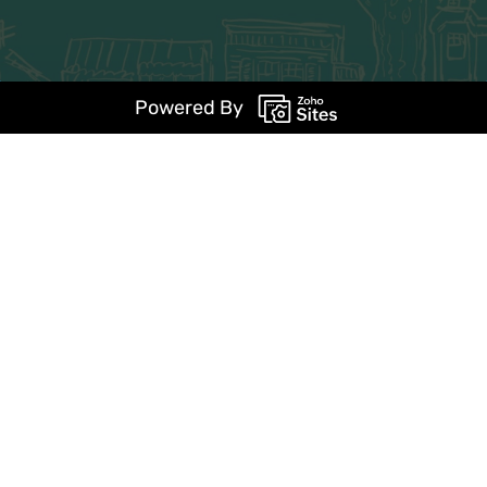
Powered By