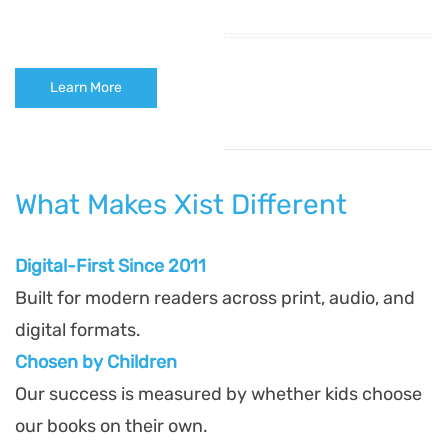
Learn More
What Makes Xist Different
Digital-First Since 2011
Built for modern readers across print, audio, and
digital formats.
Chosen by Children
Our success is measured by whether kids choose
our books on their own.