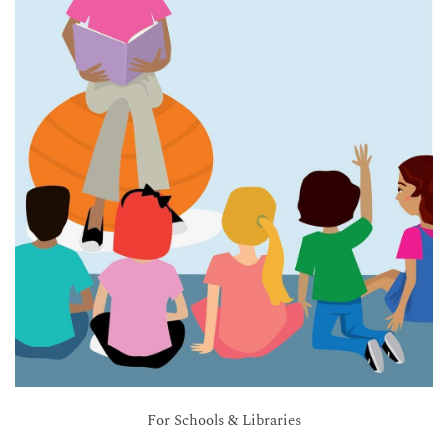
For Schools & Libraries