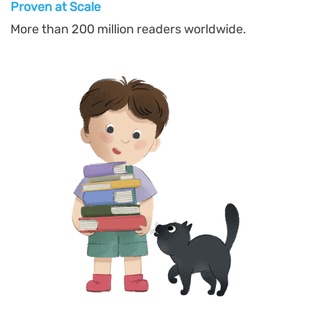
Proven at Scal
e
More than 200 million readers worldwide.