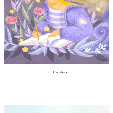
For Creators