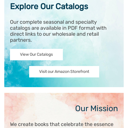
Explore Our Catalogs
Our complete seasonal and specialty
catalogs are available in PDF format with
direct links to our wholesale and retail
partners.
View Our Catalogs
Visit our Amazon Storefront
Our Mission
We create books that celebrate the essence