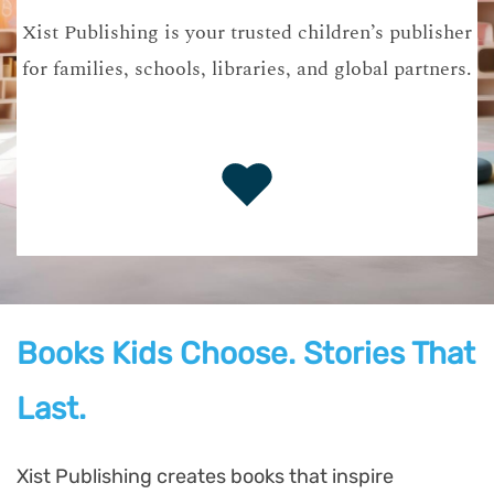
Xist Publishing is your trusted children’s publisher
for families, schools, libraries, and global partners.
Books Kids Choose. Stories That
Last.
Xist Publishing creates books that inspire