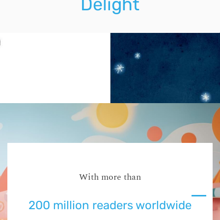
Delight
With more than
200 million readers worldwide