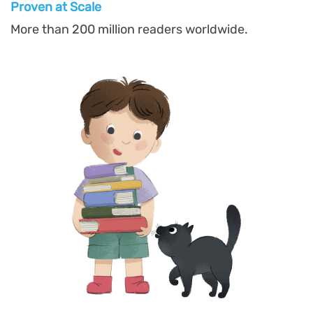
Proven at Scal
e
More than 200 million readers worldwide.