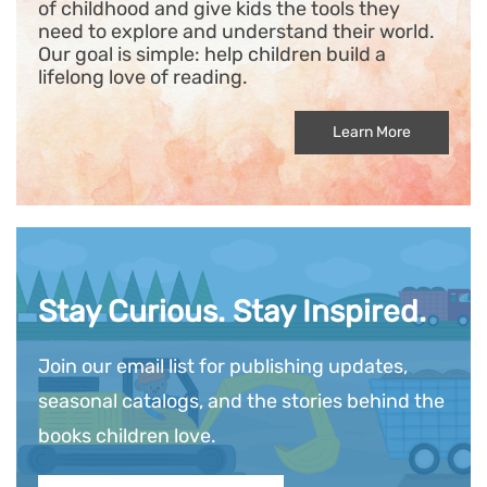
of childhood and give kids the tools they
need to explore and understand their world.
Our goal is simple: help children build a
lifelong love of reading.
Learn More
Stay Curious. Stay Inspired.
Join our email list for publishing updates,
seasonal catalogs, and the stories behind the
books children love.