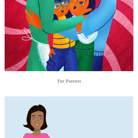
For Parents