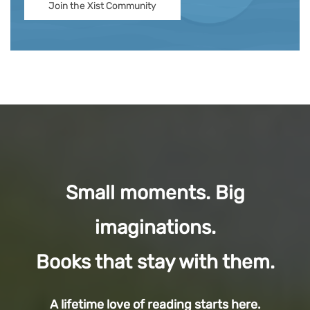
Join the Xist Community
Small moments. Big
imaginations.
Books that stay with them.
A lifetime love of reading starts here.