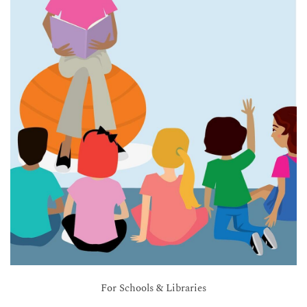
For Schools & Libraries