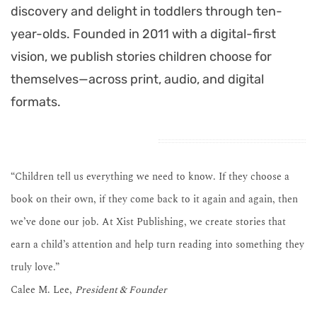
discovery and delight in toddlers through ten-
year-olds. Founded in 2011 with a digital-first
vision, we publish stories children choose for
themselves—across print, audio, and digital
formats.
“Children tell us everything we need to know. If they choose a
book on their own, if they come back to it again and again, then
we’ve done our job. At Xist Publishing, we create stories that
earn a child’s attention and help turn reading into something they
truly love.”
Calee M. Lee,
President & Founder