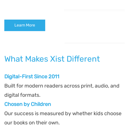
Learn More
What Makes Xist Different
Digital-First Since 2011
Built for modern readers across print, audio, and
digital formats.
Chosen by Children
Our success is measured by whether kids choose
our books on their own.