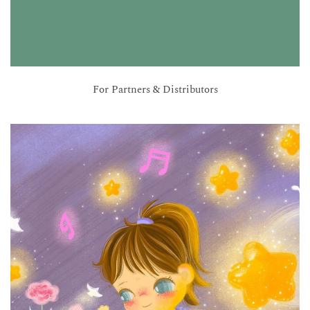
For Partners & Distributors