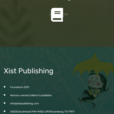
Xist Publishing
Founded in 2011
Woman-owned children’s publisher
info@xistpublishing.com
24200 Southwest FWY #402-290 Rosenberg, TX 77471