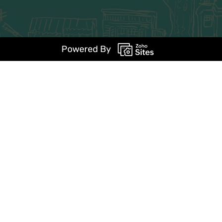
Powered By