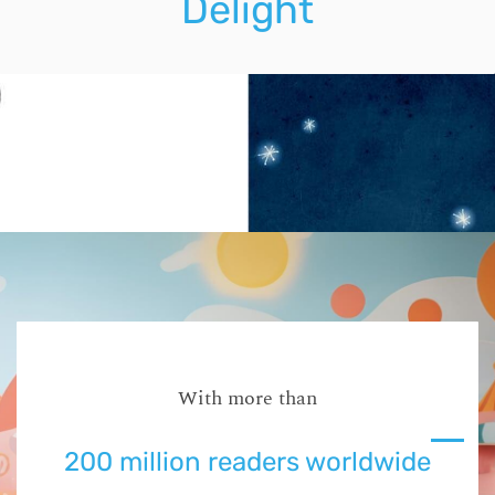
Delight
With more than
200 million readers worldwide