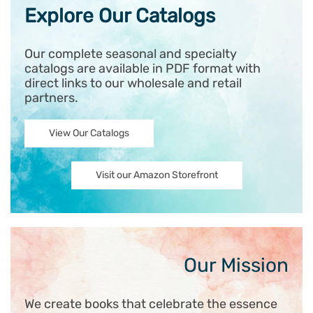
Explore Our Catalogs
Our complete seasonal and specialty
catalogs are available in PDF format with
direct links to our wholesale and retail
partners.
View Our Catalogs
Visit our Amazon Storefront
Our Mission
We create books that celebrate the essence