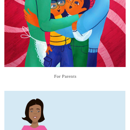
For Parents