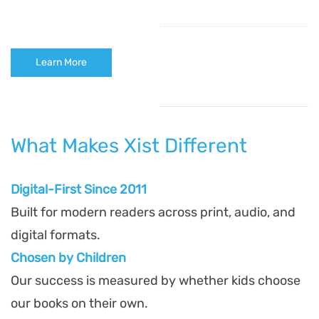
Learn More
What Makes Xist Different
Digital-First Since 2011
Built for modern readers across print, audio, and
digital formats.
Chosen by Children
Our success is measured by whether kids choose
our books on their own.