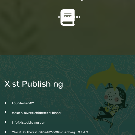
Xist Publishing
Founded in 2011
Woman-owned children’s publisher
info@xistpublishing.com
24200 Southwest FWY #402-290 Rosenberg, TX 77471