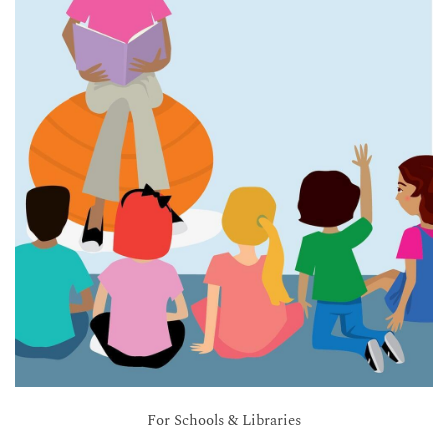
For Schools & Libraries