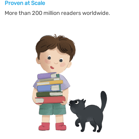
Proven at Scal
e
More than 200 million readers worldwide.