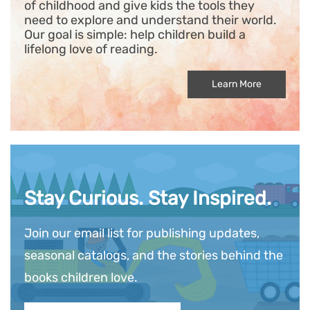
of childhood and give kids the tools they
need to explore and understand their world.
Our goal is simple: help children build a
lifelong love of reading.
Learn More
Stay Curious. Stay Inspired.
Join our email list for publishing updates,
seasonal catalogs, and the stories behind the
books children love.