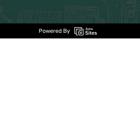
Powered By