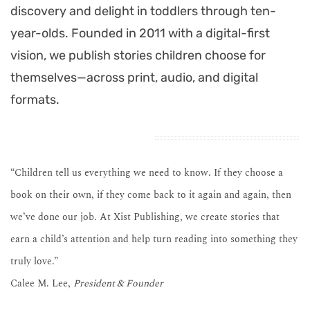
discovery and delight in toddlers through ten-
year-olds. Founded in 2011 with a digital-first
vision, we publish stories children choose for
themselves—across print, audio, and digital
formats.
“Children tell us everything we need to know. If they choose a
book on their own, if they come back to it again and again, then
we’ve done our job. At Xist Publishing, we create stories that
earn a child’s attention and help turn reading into something they
truly love.”
Calee M. Lee,
President & Founder