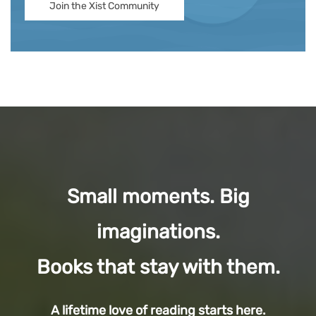
Join the Xist Community
Small moments. Big
imaginations.
Books that stay with them.
A lifetime love of reading starts here.