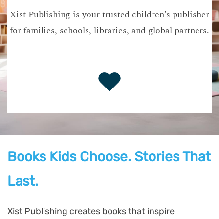
Xist Publishing is your trusted children’s publisher
for families, schools, libraries, and global partners.
Books Kids Choose. Stories That
Last.
Xist Publishing creates books that inspire