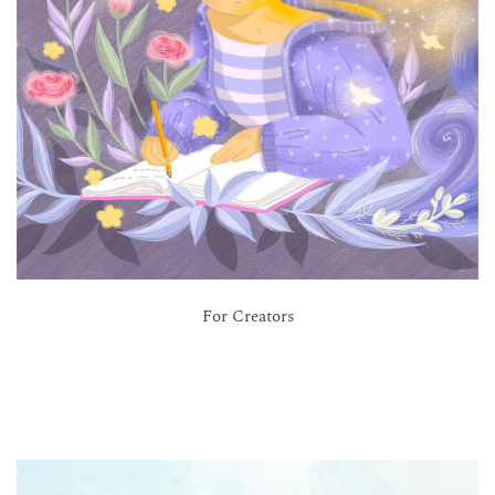
For Creators