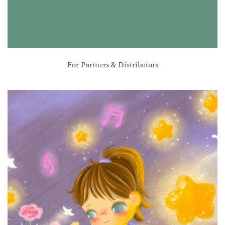
For Partners & Distributors