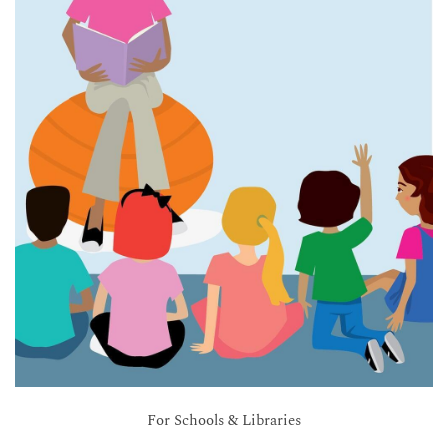
For Schools & Libraries