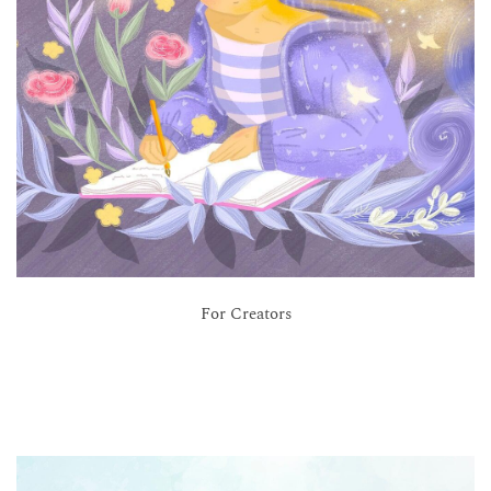
For Creators