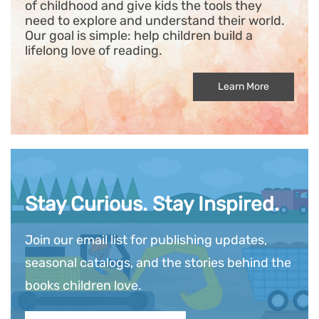
of childhood and give kids the tools they
need to explore and understand their world.
Our goal is simple: help children build a
lifelong love of reading.
Learn More
Stay Curious. Stay Inspired.
Join our email list for publishing updates,
seasonal catalogs, and the stories behind the
books children love.