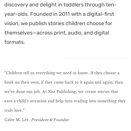
discovery and delight in toddlers through ten-
year-olds. Founded in 2011 with a digital-first
vision, we publish stories children choose for
themselves—across print, audio, and digital
formats.
“Children tell us everything we need to know. If they choose a
book on their own, if they come back to it again and again, then
we’ve done our job. At Xist Publishing, we create stories that
earn a child’s attention and help turn reading into something they
truly love.”
Calee M. Lee,
President & Founder