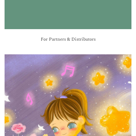
For Partners & Distributors