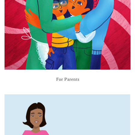
For Parents