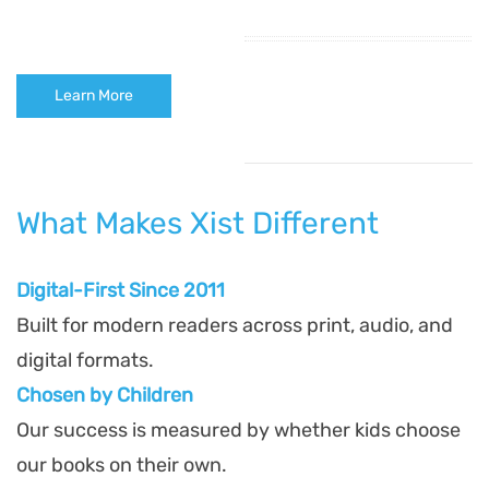
Learn More
What Makes Xist Different
Digital-First Since 2011
Built for modern readers across print, audio, and
digital formats.
Chosen by Children
Our success is measured by whether kids choose
our books on their own.