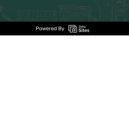
Powered By