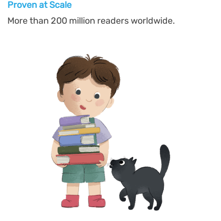
Proven at Scal
e
More than 200 million readers worldwide.