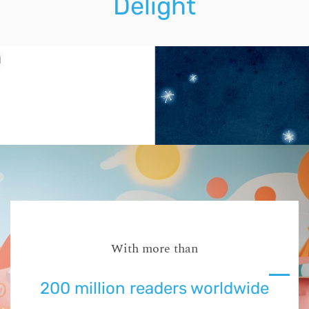
Delight
With more than
200 million readers worldwide