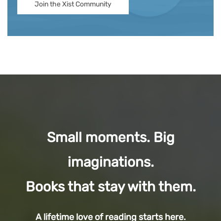
Join the Xist Community
Small moments. Big
imaginations.
Books that stay with them.
A lifetime love of reading starts here.