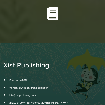
Xist Publishing
Founded in 2011
Woman-owned children’s publisher
info@xistpublishing.com
24200 Southwest FWY #402-290 Rosenberg, TX 77471