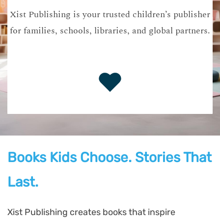
Xist Publishing is your trusted children’s publisher
for families, schools, libraries, and global partners.
Books Kids Choose. Stories That
Last.
Xist Publishing creates books that inspire