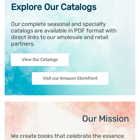
Explore Our Catalogs
Our complete seasonal and specialty
catalogs are available in PDF format with
direct links to our wholesale and retail
partners.
View Our Catalogs
Visit our Amazon Storefront
Our Mission
We create books that celebrate the essence