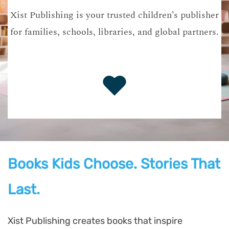
Xist Publishing is your trusted children’s publisher
for families, schools, libraries, and global partners.
Books Kids Choose. Stories That
Last.
Xist Publishing creates books that inspire