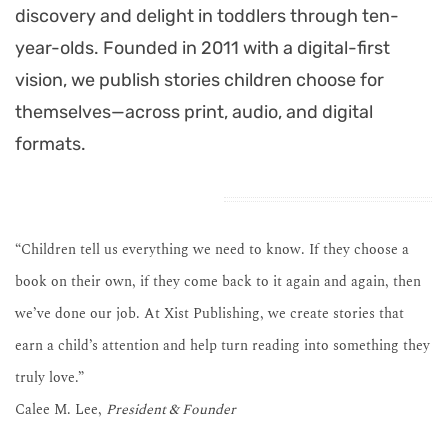
discovery and delight in toddlers through ten-
year-olds. Founded in 2011 with a digital-first
vision, we publish stories children choose for
themselves—across print, audio, and digital
formats.
“Children tell us everything we need to know. If they choose a
book on their own, if they come back to it again and again, then
we’ve done our job. At Xist Publishing, we create stories that
earn a child’s attention and help turn reading into something they
truly love.”
Calee M. Lee,
President & Founder