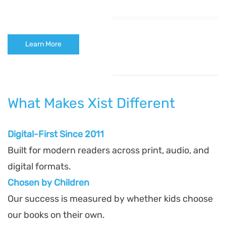
Learn More
What Makes Xist Different
Digital-First Since 2011
Built for modern readers across print, audio, and
digital formats.
Chosen by Children
Our success is measured by whether kids choose
our books on their own.