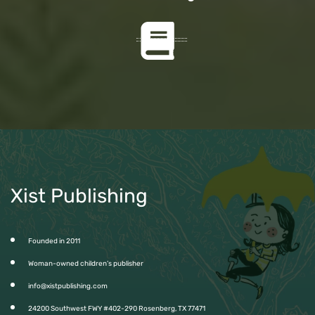
Xist Publishing
Founded in 2011
Woman-owned children’s publisher
info@xistpublishing.com
24200 Southwest FWY #402-290 Rosenberg, TX 77471