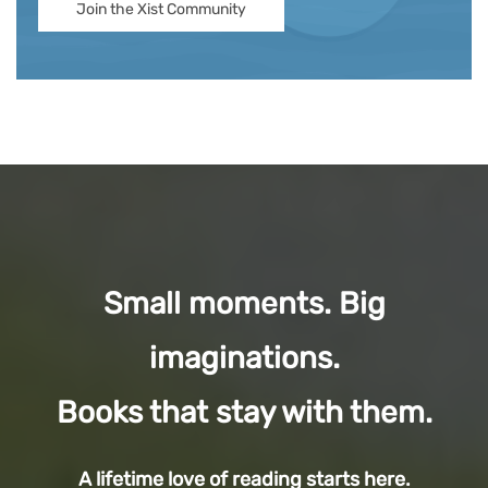
Join the Xist Community
Small moments. Big
imaginations.
Books that stay with them.
A lifetime love of reading starts here.