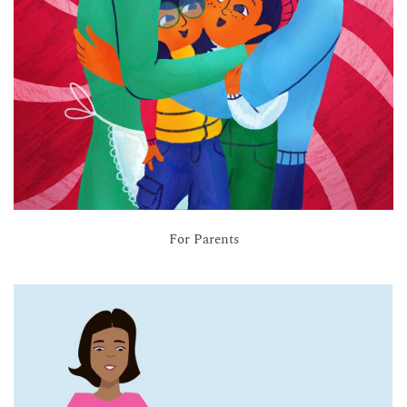
For Parents