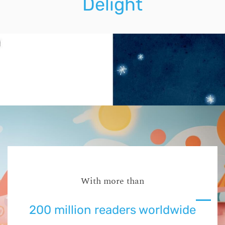
Delight
With more than
200 million readers worldwide