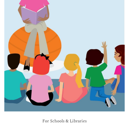
For Schools & Libraries