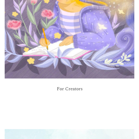
For Creators