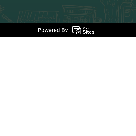
Powered By