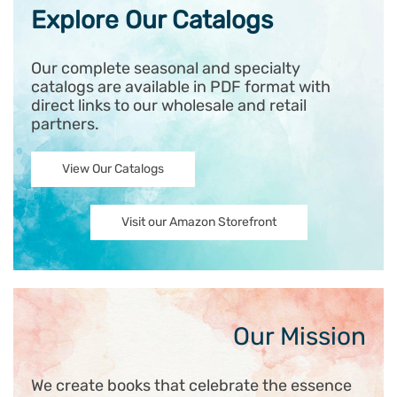
Explore Our Catalogs
Our complete seasonal and specialty
catalogs are available in PDF format with
direct links to our wholesale and retail
partners.
View Our Catalogs
Visit our Amazon Storefront
Our Mission
We create books that celebrate the essence