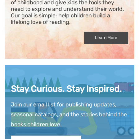
of childhood and give kids the tools they
need to explore and understand their world.
Our goal is simple: help children build a
lifelong love of reading.
Learn More
Stay Curious. Stay Inspired.
Join our email list for publishing updates,
seasonal catalogs, and the stories behind the
books children love.