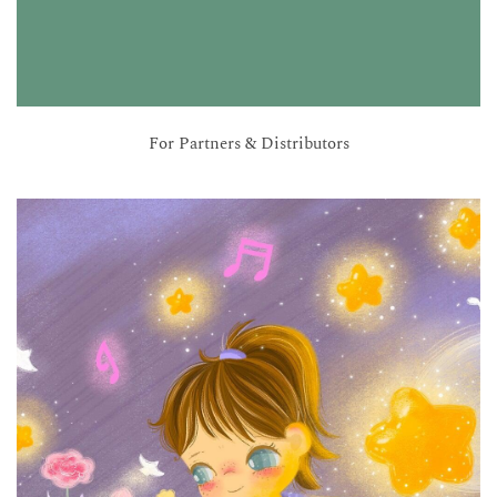
For Partners & Distributors