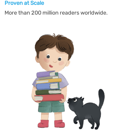
Proven at Scal
e
More than 200 million readers worldwide.